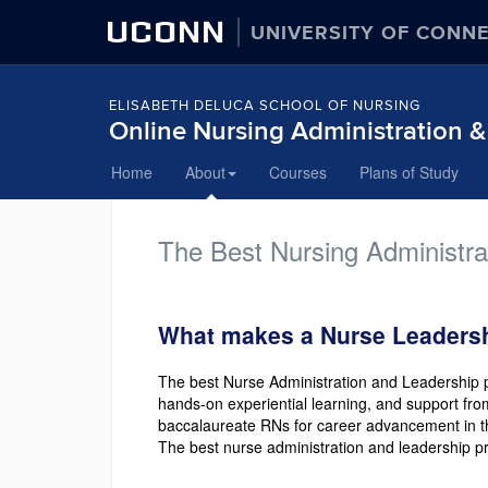
UCONN
UNIVERSITY OF CONN
ELISABETH DELUCA SCHOOL OF NURSING
Online Nursing Administration 
Skip
Home
About
Courses
Plans of Study
to
content
The Best Nursing Administr
What makes a Nurse Leadersh
The best Nurse Administration and Leadership p
hands-on experiential learning, and support fr
baccalaureate RNs for career advancement in the
The best nurse administration and leadership pr