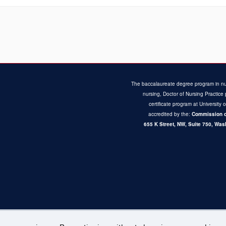
The baccalaureate degree program in nu
nursing, Doctor of Nursing Practi
certificate program at University 
accredited by the:
Commission o
655 K Street, NW, Suite 750,
Wash