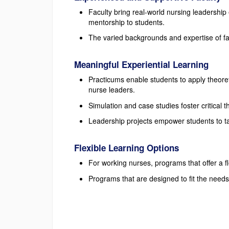
Faculty bring real-world nursing leadership
mentorship to students.
The varied backgrounds and expertise of f
Meaningful Experiential Learning
Practicums enable students to apply theore
nurse leaders.
Simulation and case studies foster critical 
Leadership projects empower students to ta
Flexible Learning Options
For working nurses, programs that offer a f
Programs that are designed to fit the needs