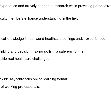
 experience and actively engage in research while providing personaliz
aculty members enhance understanding in the field.
tical knowledge in real-world healthcare settings under experienced
thinking and decision-making skills in a safe environment.
ckle real healthcare challenges.
lexible asynchronous online learning format.
 of working professionals.