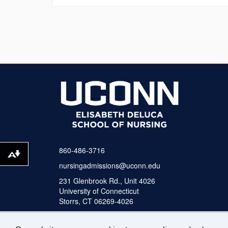
860-486-3716
Download alternative formats ...
nursingadmissions@uconn.edu
231 Glenbrook Rd., Unit 4026
University of Connecticut
Storrs, CT 06269-4026