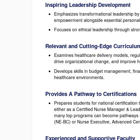
Inspiring Leadership Development
Emphasizes transformational leadership by c
empowerment alongside essential personal qu
Focuses on ethical leadership through stron
Relevant and Cutting-Edge Curriculu
Examines healthcare delivery models, regula
drive organizational change, and improve h
Develops skills in budget management, fina
healthcare environments.
Provides A Pathway to Certifications
Prepares students for national certificati
either as a Certified Nurse Manager & Lead
many top programs can become pathways to
(NE-BC) or Nurse Executive, Advanced Cert
Experienced and Supportive Faculty