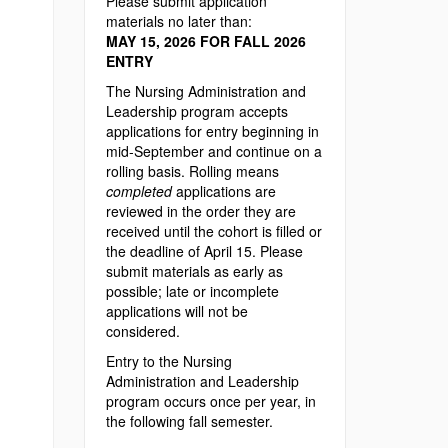
Please submit application
materials no later than:
MAY 15, 2026 FOR FALL 2026
ENTRY
The Nursing Administration and
Leadership program accepts
applications for entry beginning in
mid-September and continue on a
rolling basis. Rolling means
completed
applications are
reviewed in the order they are
received until the cohort is filled or
the deadline of April 15. Please
submit materials as early as
possible; late or incomplete
applications will not be
considered.
Entry to the Nursing
Administration and Leadership
program occurs once per year, in
the following fall semester.