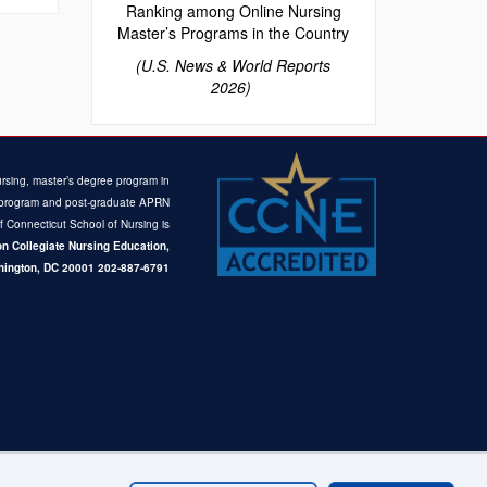
Ranking among Online Nursing
Master’s Programs in the Country
(U.S. News & World Reports
2026)
rsing, master’s degree program in
ce program and post-graduate APRN
of Connecticut School of Nursing is
n Collegiate Nursing Education,
ington, DC 20001
202-887-6791