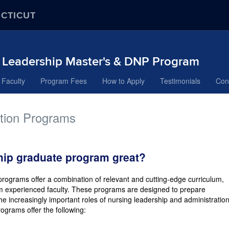
ECTICUT
& Leadership Master's & DNP Program
Faculty
Program Fees
How to Apply
Testimonials
Con
ation Programs
ip graduate program great?
rograms offer a combination of relevant and cutting-edge curriculum,
om experienced faculty. These programs are designed to prepare
 increasingly important roles of nursing leadership and administration
ograms offer the following: