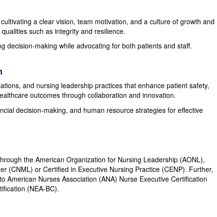
ultivating a clear vision, team motivation, and a culture of growth and
alities such as integrity and resilience.
g decision-making while advocating for both patients and staff.
m
tions, and nursing leadership practices that enhance patient safety,
ealthcare outcomes through collaboration and innovation.
ncial decision-making, and human resource strategies for effective
on through the American Organization for Nursing Leadership (AONL),
er (CNML) or Certified in Executive Nursing Practice (CENP). Further,
 American Nurses Association (ANA) Nurse Executive Certification
ification (NEA-BC).