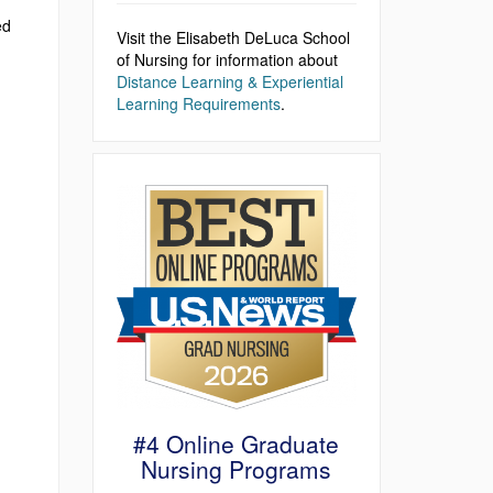
ed
Visit the Elisabeth DeLuca School
of Nursing for information about
Distance Learning & Experiential
Learning Requirements
.
#4 Online Graduate
Nursing Programs