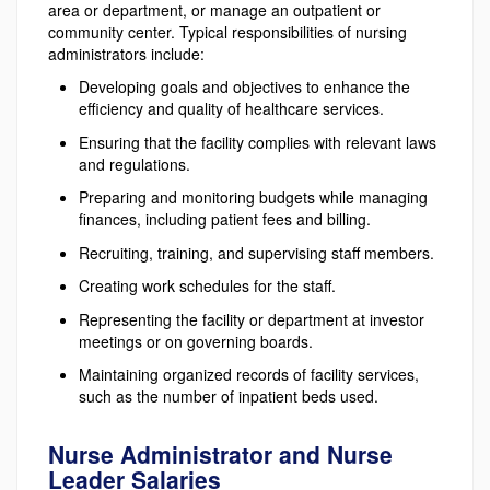
area or department, or manage an outpatient or
community center. Typical responsibilities of nursing
administrators include:
Developing goals and objectives to enhance the
efficiency and quality of healthcare services.
Ensuring that the facility complies with relevant laws
and regulations.
Preparing and monitoring budgets while managing
finances, including patient fees and billing.
Recruiting, training, and supervising staff members.
Creating work schedules for the staff.
Representing the facility or department at investor
meetings or on governing boards.
Maintaining organized records of facility services,
such as the number of inpatient beds used.
Nurse Administrator and Nurse
Leader Salaries