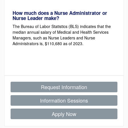
How much does a Nurse Administrator or
Nurse Leader make?
The Bureau of Labor Statistics (BLS) indicates that the
median annual salary of Medical and Health Services
Managers, such as Nurse Leaders and Nurse
Administrators is, $110,680 as of 2023.
Request Information
Information Sessions
Apply Now