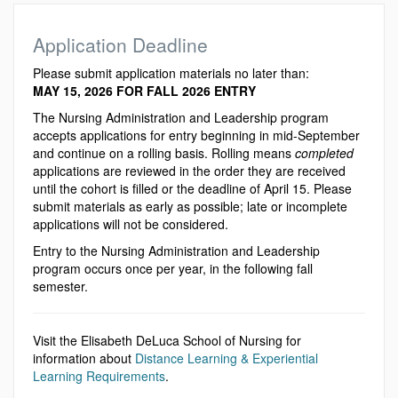
Application Deadline
Please submit application materials no later than:
MAY 15, 2026 FOR FALL 2026 ENTRY
The Nursing Administration and Leadership program
accepts applications for entry beginning in mid-September
and continue on a rolling basis. Rolling means
completed
applications are reviewed in the order they are received
until the cohort is filled or the deadline of April 15. Please
submit materials as early as possible; late or incomplete
applications will not be considered.
Entry to the Nursing Administration and Leadership
program occurs once per year, in the following fall
semester.
Visit the Elisabeth DeLuca School of Nursing for
information about
Distance Learning & Experiential
Learning Requirements
.