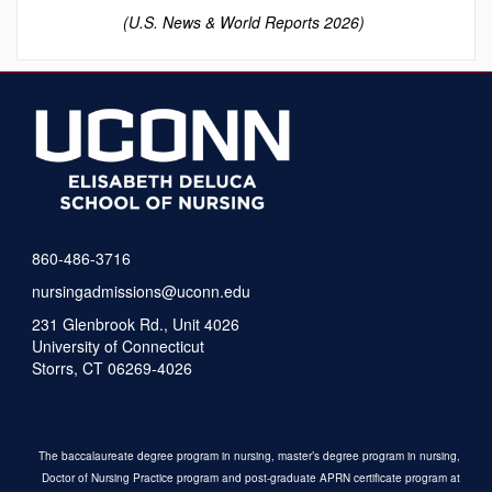
(U.S. News & World Reports 2026)
860-486-3716
nursingadmissions@uconn.edu
231 Glenbrook Rd., Unit 4026
University of Connecticut
Storrs, CT 06269-4026
The baccalaureate degree program in nursing, master’s degree program in nursing,
Doctor of Nursing Practice program and post-graduate APRN certificate program at