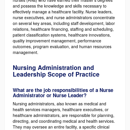
and possess the knowledge and skills necessary to
effectively manage a healthcare facility. Nurse leaders,
nurse executives, and nurse administrators concentrate
on several key areas, including staff development, labor
relations, healthcare financing, staffing and scheduling,
patient classification systems, healthcare innovations,
quality improvement management, performance
outcomes, program evaluation, and human resources
management.
Nursing Administration and
Leadership Scope of Practice
What are the job responsibilities of a Nurse
Administrator or Nurse Leader?
Nursing administrators, also known as medical and
health services managers, healthcare executives, or
healthcare administrators, are responsible for planning,
directing, and coordinating medical and health services.
They may oversee an entire facility, a specific clinical