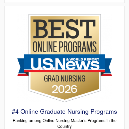
#4 Online Graduate Nursing Programs
Ranking among Online Nursing Master’s Programs in the
Country