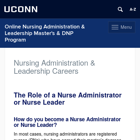
UCONN
Online Nursing Administration &
Menu
Toggle
Leadership Master's & DNP
navigation
Program
Skip
to
Nursing Administration &
content
Leadership Careers
The Role of a Nurse Administrator
or Nurse Leader
How do you become a Nurse Administrator
or Nurse Leader?
In most cases, nursing administrators are registered
nurses (RNs) who have earned their master’s degrees